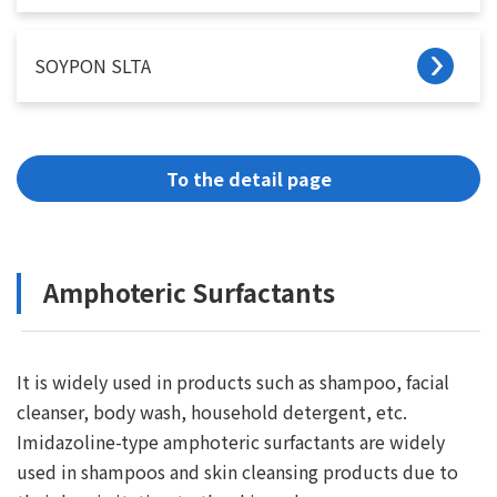
SOYPON SLTA
To the detail page
Amphoteric Surfactants
It is widely used in products such as shampoo, facial
cleanser, body wash, household detergent, etc.
Imidazoline-type amphoteric surfactants are widely
used in shampoos and skin cleansing products due to