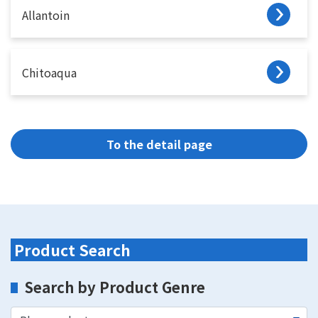
Allantoin
Chitoaqua
To the detail page
Product Search
Search by Product Genre