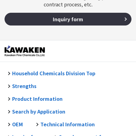
contract process, etc.
Inquiry form
Household Chemicals Division Top
Strengths
Product Information
Search by Application
OEM
Technical Information