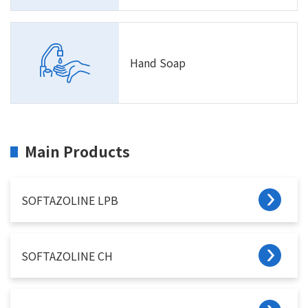
Hand Soap
Main Products
SOFTAZOLINE LPB
SOFTAZOLINE CH