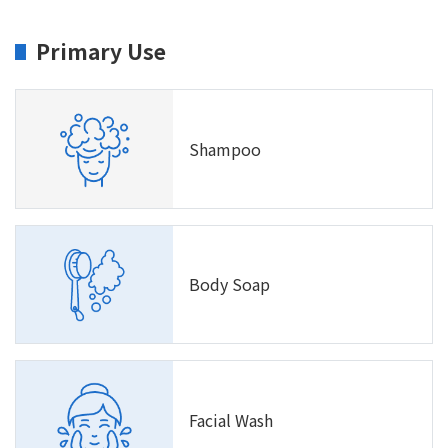
Primary Use
Shampoo
Body Soap
Facial Wash