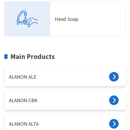
Hand Soap
Main Products
ALANON ALE
ALANON CBK
ALANON ALTA