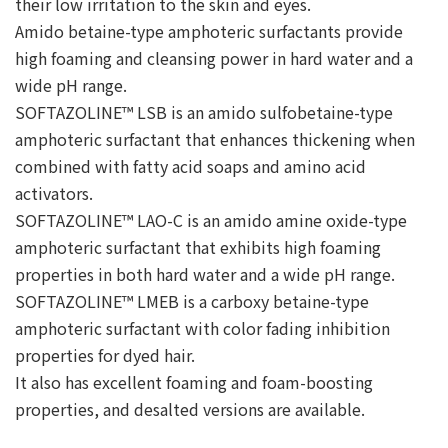
their low irritation to the skin and eyes.
Amido betaine-type amphoteric surfactants provide
high foaming and cleansing power in hard water and a
wide pH range.
SOFTAZOLINE™ LSB is an amido sulfobetaine-type
amphoteric surfactant that enhances thickening when
combined with fatty acid soaps and amino acid
activators.
SOFTAZOLINE™ LAO-C is an amido amine oxide-type
amphoteric surfactant that exhibits high foaming
properties in both hard water and a wide pH range.
SOFTAZOLINE™ LMEB is a carboxy betaine-type
amphoteric surfactant with color fading inhibition
properties for dyed hair.
It also has excellent foaming and foam-boosting
properties, and desalted versions are available.