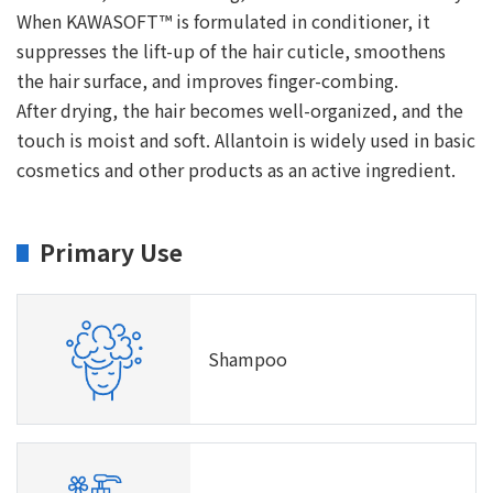
When KAWASOFT™ is formulated in conditioner, it
suppresses the lift-up of the hair cuticle, smoothens
the hair surface, and improves finger-combing.
After drying, the hair becomes well-organized, and the
touch is moist and soft. Allantoin is widely used in basic
cosmetics and other products as an active ingredient.
Primary Use
Shampoo