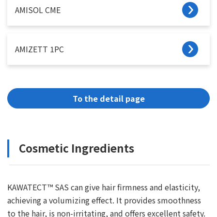
AMISOL CME
AMIZETT 1PC
To the detail page
Cosmetic Ingredients
KAWATECT™ SAS can give hair firmness and elasticity,
achieving a volumizing effect. It provides smoothness
to the hair, is non-irritating, and offers excellent safety.