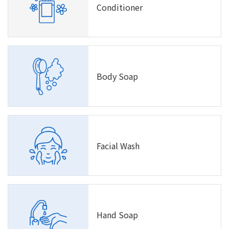
Conditioner
Body Soap
Facial Wash
Hand Soap