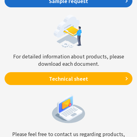
Sample request
For detailed information about products, please
download each document.
Technical sheet
Please feel free to contact us regarding products,