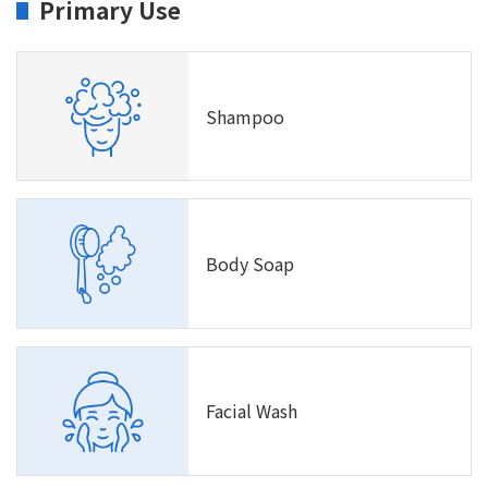
Primary Use
Shampoo
Body Soap
Facial Wash