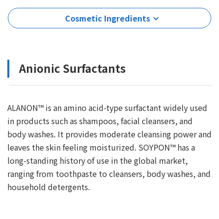
Cosmetic Ingredients
Anionic Surfactants
ALANON™ is an amino acid-type surfactant widely used
in products such as shampoos, facial cleansers, and
body washes. It provides moderate cleansing power and
leaves the skin feeling moisturized. SOYPON™ has a
long-standing history of use in the global market,
ranging from toothpaste to cleansers, body washes, and
household detergents.