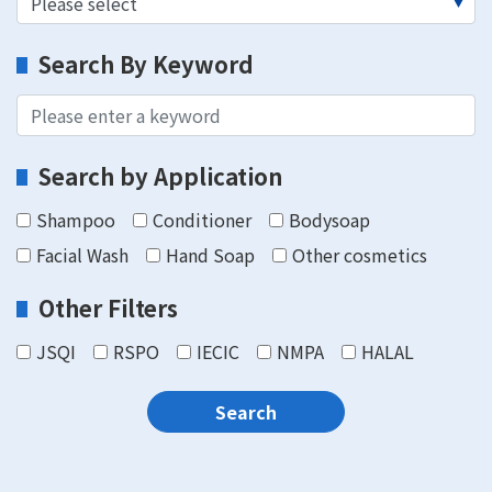
Search By Keyword
Search by Application
Shampoo
Conditioner
Bodysoap
Facial Wash
Hand Soap
Other cosmetics
Other Filters
JSQI
RSPO
IECIC
NMPA
HALAL