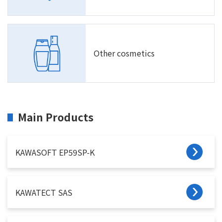
Other cosmetics
Main Products
KAWASOFT EP59SP-K
KAWATECT SAS