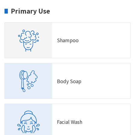
Primary Use
Shampoo
Body Soap
Facial Wash