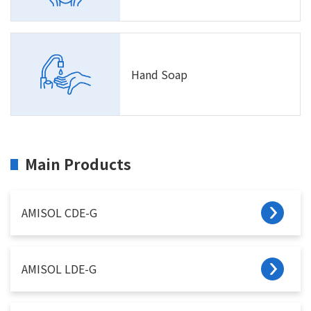
Hand Soap
Main Products
AMISOL CDE-G
AMISOL LDE-G