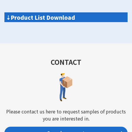
⇣
Product List Download
CONTACT
Please contact us here to request samples of products
you are interested in.