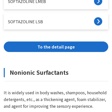
SOFTAZOLINE LMEB
SOFTAZOLINE LSB
To the detail page
Nonionic Surfactants
It is widely used in body washes, shampoos, household
detergents, etc., as a thickening agent, foam stabilizer,
and agent for improving the sensory experience.