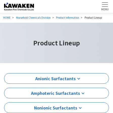
HOME
Household Chemicals Division
Product Information
Product Lineup
Product Lineup
Anionic Surfactants
Amphoteric Surfactants
Nonionic Surfactants