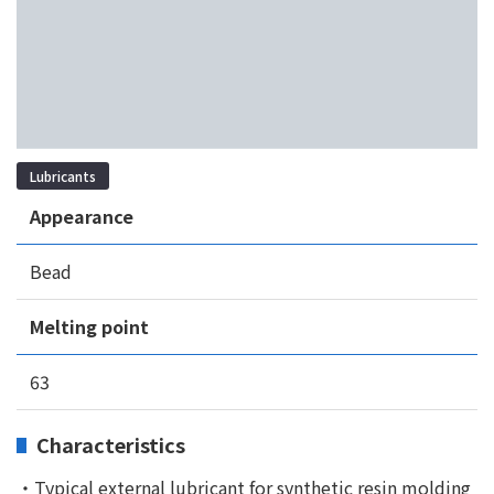
Lubricants
Appearance
Bead
Melting point
63
Characteristics
・Typical external lubricant for synthetic resin molding