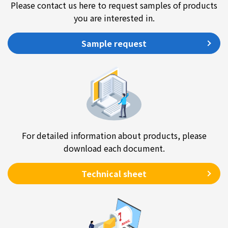
Please contact us here to request samples of products
you are interested in.
Sample request
For detailed information about products, please
download each document.
Technical sheet