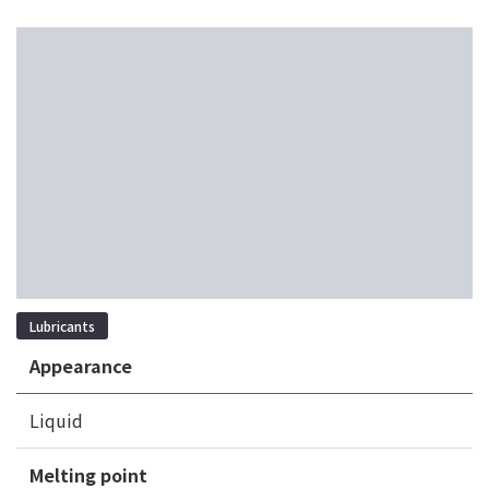
Lubricants
Appearance
Liquid
Melting point