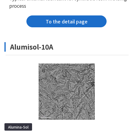
process
To the detail page
Alumisol-10A
Alumina-Sol