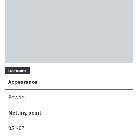
Lubricants
Appearance
Powder
Melting point
85～87