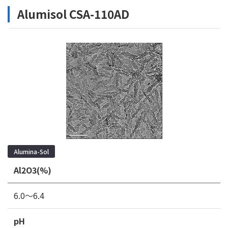
Alumisol CSA-110AD
Alumina-Sol
Al2O3(%)
6.0～6.4
pH