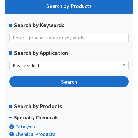
Search by Products
Search by Keywords
Search by Application
Search by Products
Specialty Chemicals
Catalysts
Chemical Products