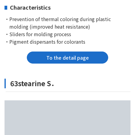
Characteristics
・Prevention of thermal coloring during plastic
molding (improved heat resistance)
・Sliders for molding process
・Pigment dispersants for colorants
To the detail page
63stearine S．