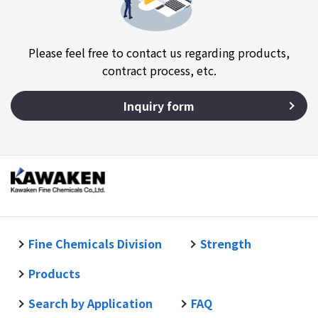
Please feel free to contact us regarding products,
contract process, etc.
Inquiry form
Fine Chemicals Division
Strength
Products
Search by Application
FAQ