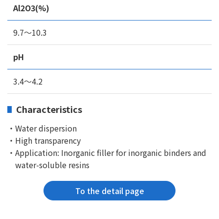
Al2O3(%)
9.7～10.3
pH
3.4～4.2
Characteristics
・Water dispersion
・High transparency
・Application: Inorganic filler for inorganic binders and
water-soluble resins
To the detail page