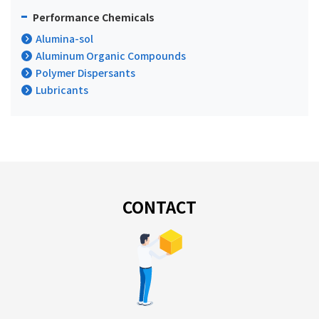
Performance Chemicals
Alumina-sol
Aluminum Organic Compounds
Polymer Dispersants
Lubricants
CONTACT