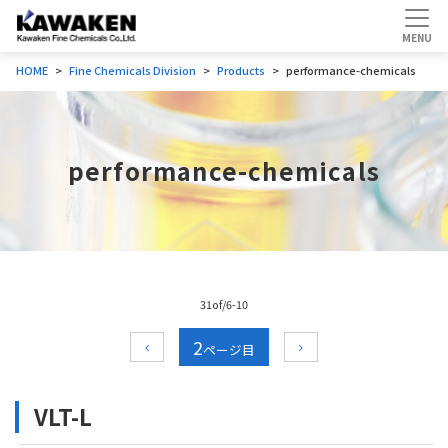
HOME
Fine Chemicals Division
Products
performance-chemicals
performance-chemicals
31of/6-10
2
VLT-L