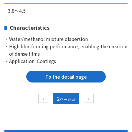
3.8～4.5
Characteristics
・Water/methanol mixture dispersion
・High film-forming performance, enabling the creation
of dense films
・Application: Coatings
To the detail page
2