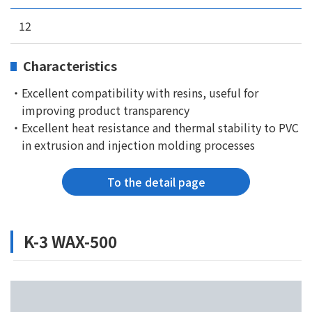
12
Characteristics
・Excellent compatibility with resins, useful for
improving product transparency
・Excellent heat resistance and thermal stability to PVC
in extrusion and injection molding processes
To the detail page
K-3 WAX-500