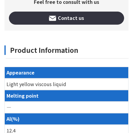
Feel free to consult with us
Contact us
Product Information
Appearance
Light yellow viscous liquid
Melting point
―
Al(%)
12.4