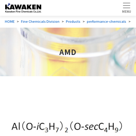
HOME
Fine Chemicals Division
Products
performance-chemicals
A
AMD