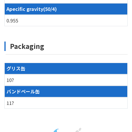
Apecific gravity(50/4)
0.955
Packaging
グリス缶
10?
バンドペール缶
11?