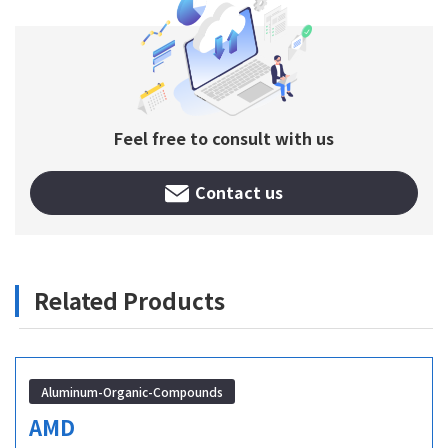
Feel free to consult with us
Contact us
Related Products
Aluminum-Organic-Compounds
AMD