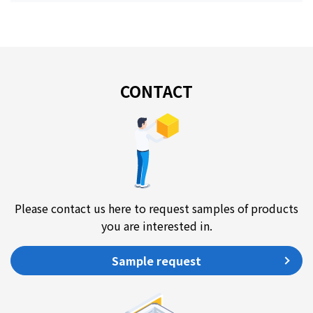
CONTACT
Please contact us here to request samples of products
you are interested in.
Sample request