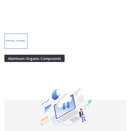
Aluminum-Organic-Compounds