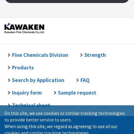
Fine Chemicals Division
Strength
Products
Search by Application
FAQ
Inquiry form
Sample request
Technical sheet
On this site, we use cookies or similar tracking technologies
to provide better service to users.
When using this site, we regard as agreeing to use of our
Privacy Policy
Coockie Policy
Sitemap
cookies and similar tracking technologies.