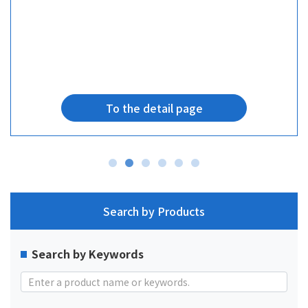
To the detail page
Search by Products
Search by Keywords