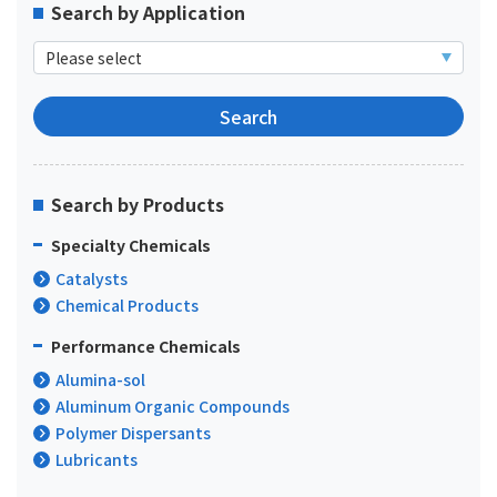
Search by Application
Search by Products
Specialty Chemicals
Catalysts
Chemical Products
Performance Chemicals
Alumina-sol
Aluminum Organic Compounds
Polymer Dispersants
Lubricants