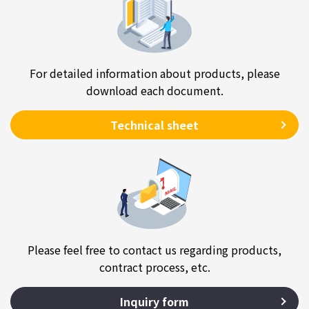
For detailed information about products, please
download each document.
Technical sheet
Please feel free to contact us regarding products,
contract process, etc.
Inquiry form