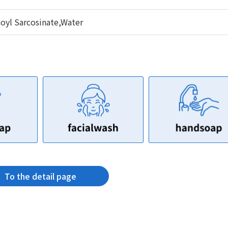
yl Sarcosinate,Water
To the detail page