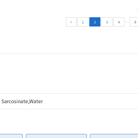
1
2
3
4
…
8
 Sarcosinate,Water