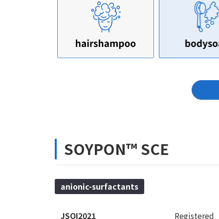
SOYPON™ SCE
anionic-surfactants
JSQI2021
Registered