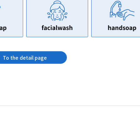
To the detail page