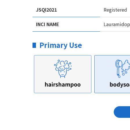
JSQI2021
Registered
INCI NAME
Lauramidopr
Primary Use