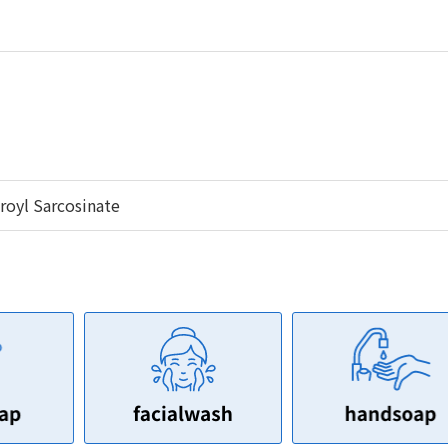
oyl Sarcosinate