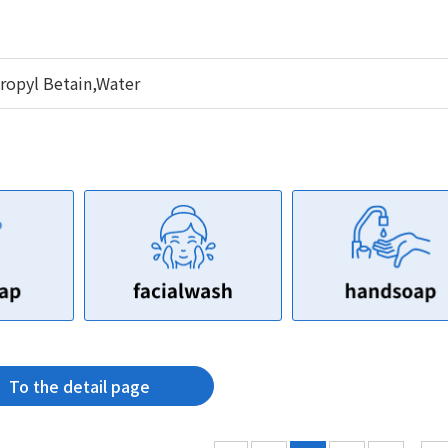
opyl Betain,Water
To the detail page