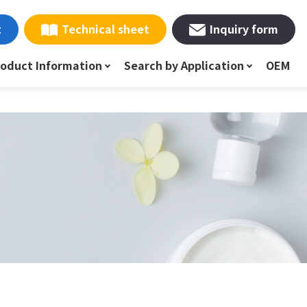
t
Technical sheet
Inquiry form
roduct Information
Search by Application
OEM