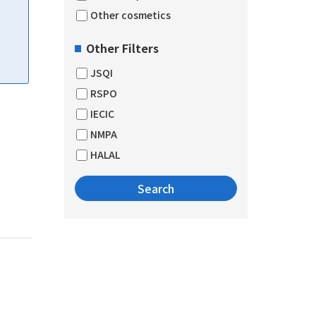
Other cosmetics
Other Filters
JSQI
RSPO
IECIC
NMPA
HALAL