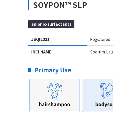
SOYPON™ SLP
anionic-surfactants
JSQI2021
Registered
INCI NAME
Sodium Laur
Primary Use