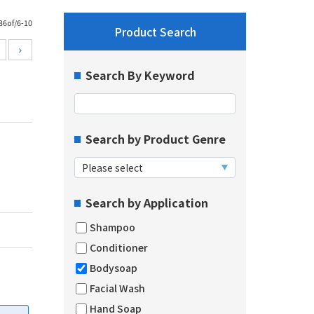
36of/6-10
Product Search
Search By Keyword
Search by Product Genre
Search by Application
Shampoo
Conditioner
Bodysoap
Facial Wash
Hand Soap