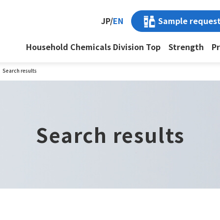
Sample reques
JP
/
EN
Household Chemicals Division Top
Strength
P
Search results
Search results