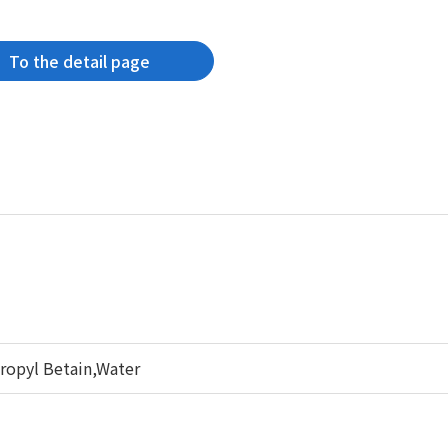
To the detail page
opyl Betain,Water