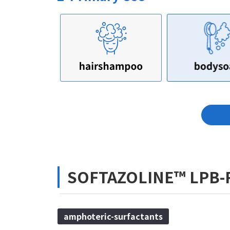
SOFTAZOLINE™ LPB-
amphoteric-surfactants