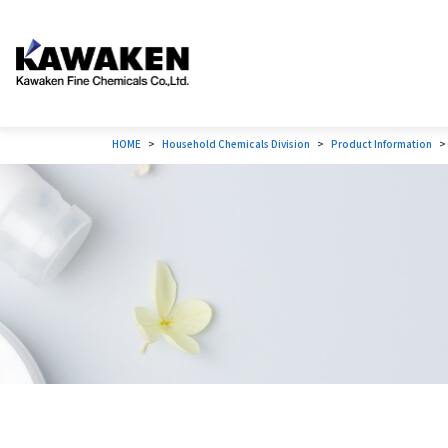
HOME
Household Chemicals Division
Product Information