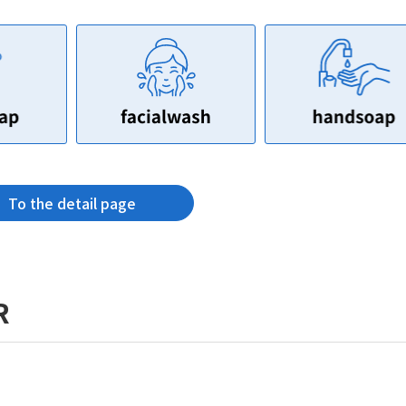
To the detail page
R