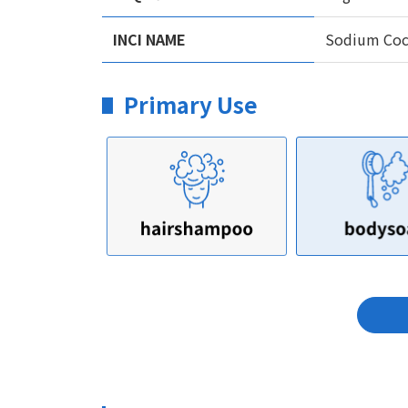
INCI NAME
Sodium Coco
Primary Use