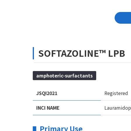
SOFTAZOLINE™ LPB
amphoteric-surfactants
JSQI2021
Registered
INCI NAME
Lauramidopr
Primary Use