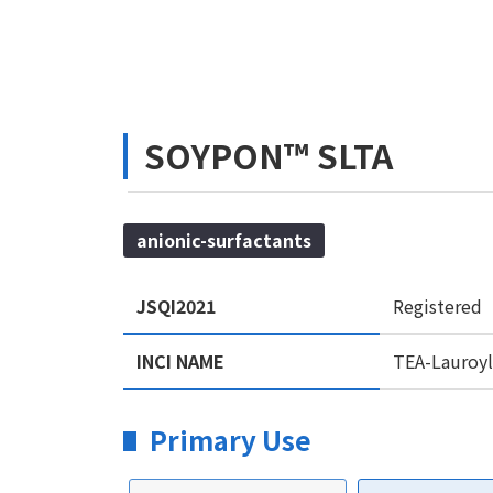
SOYPON™ SLTA
anionic-surfactants
JSQI2021
Registered
INCI NAME
TEA-Lauroyl
Primary Use