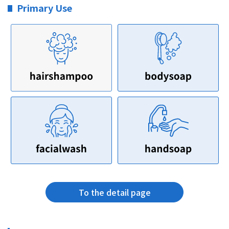
Primary Use
To the detail page