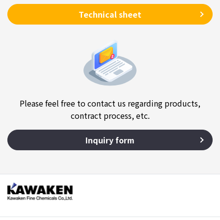
Technical sheet
Please feel free to contact us regarding products,
contract process, etc.
Inquiry form