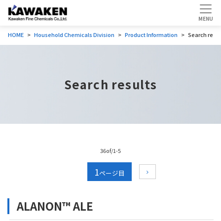
HOME
Household Chemicals Division
Product Information
Search resul
Search results
36of/1-5
1
ALANON™ ALE