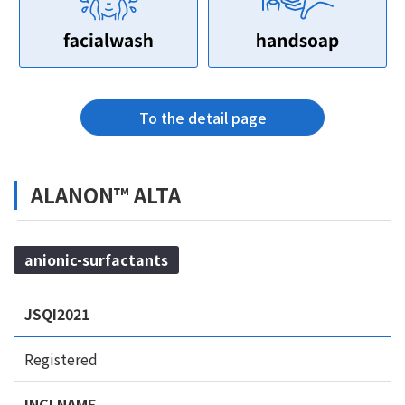
To the detail page
ALANON™ ALTA
anionic-surfactants
JSQI2021
Registered
INCI NAME