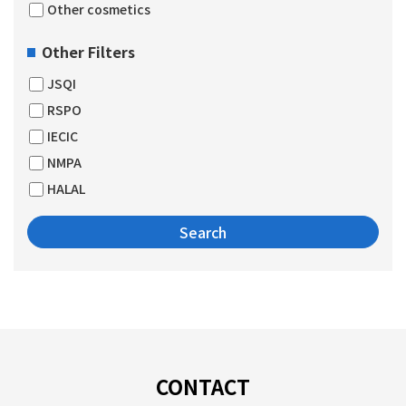
Other cosmetics
Other Filters
JSQI
RSPO
IECIC
NMPA
HALAL
CONTACT