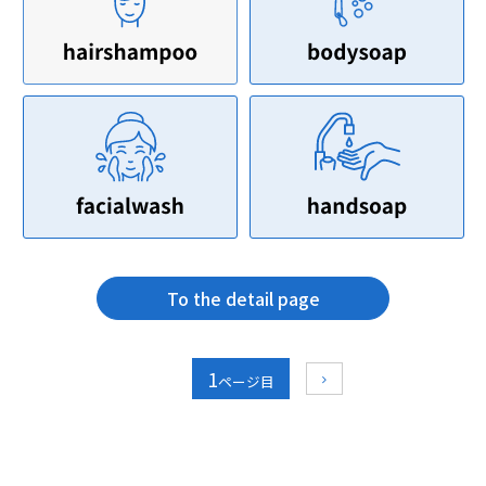
To the detail page
1