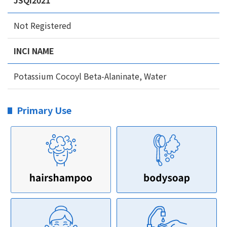
JSQI2021
Not Registered
INCI NAME
Potassium Cocoyl Beta-Alaninate, Water
Primary Use