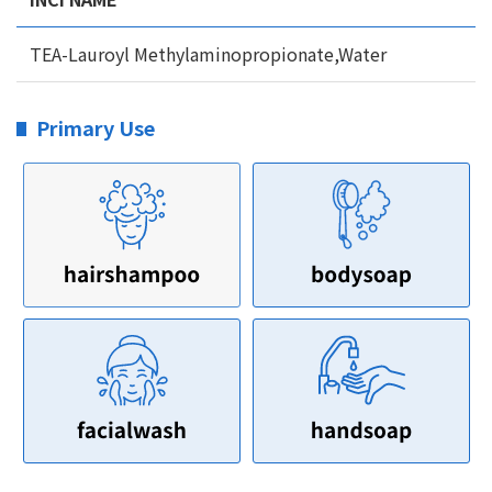
TEA-Lauroyl Methylaminopropionate,Water
Primary Use