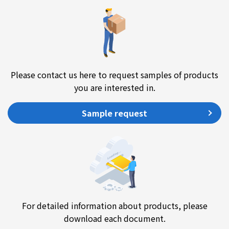
Please contact us here to request samples of products
you are interested in.
Sample request
For detailed information about products, please
download each document.