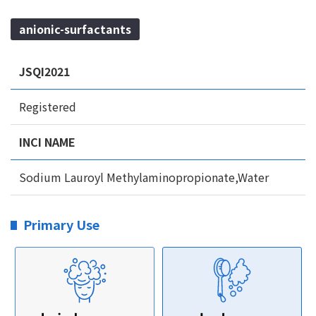
anionic-surfactants
JSQI2021
Registered
INCI NAME
Sodium Lauroyl Methylaminopropionate,Water
Primary Use