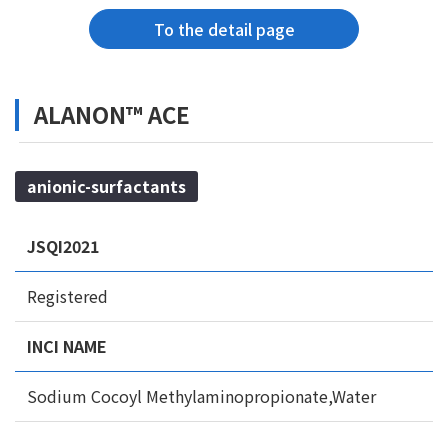
To the detail page
ALANON™ ACE
anionic-surfactants
JSQI2021
Registered
INCI NAME
Sodium Cocoyl Methylaminopropionate,Water