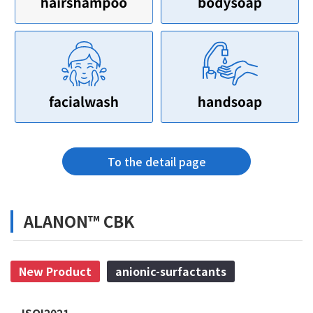
To the detail page
ALANON™ CBK
New Product
anionic-surfactants