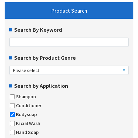
Product Search
Search By Keyword
Search by Product Genre
Search by Application
Shampoo
Conditioner
Bodysoap
Facial Wash
Hand Soap