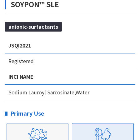
SOYPON™ SLE
anionic-surfactants
JSQI2021
Registered
INCI NAME
Sodium Lauroyl Sarcosinate,Water
Primary Use