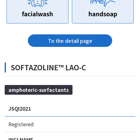
To the detail page
SOFTAZOLINE™ LAO-C
amphoteric-surfactants
JSQI2021
Registered
INCI NAME