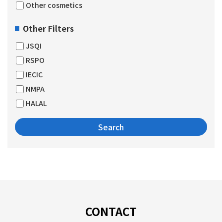
Other cosmetics
Other Filters
JSQI
RSPO
IECIC
NMPA
HALAL
CONTACT