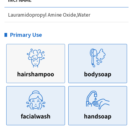
Lauramidopropyl Amine Oxide,Water
Primary Use