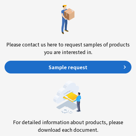
Please contact us here to request samples of products
you are interested in.
Sample request
For detailed information about products, please
download each document.