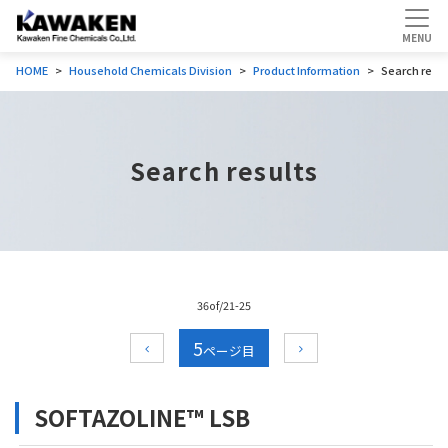
HOME
Household Chemicals Division
Product Information
Search resul
Search results
36of/21-25
5
SOFTAZOLINE™ LSB