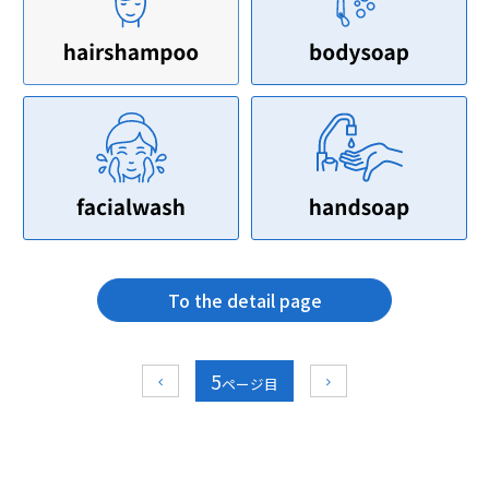
To the detail page
5