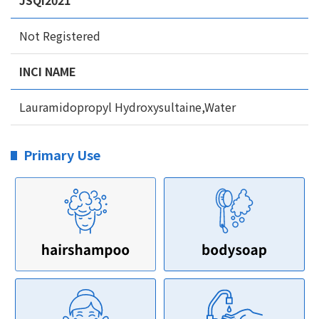
JSQI2021
Not Registered
INCI NAME
Lauramidopropyl Hydroxysultaine,Water
Primary Use