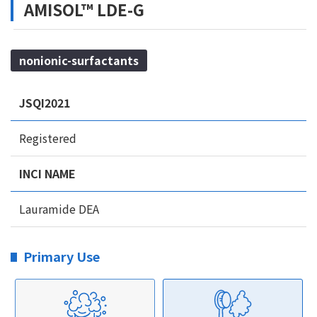
AMISOL™ LDE-G
nonionic-surfactants
JSQI2021
Registered
INCI NAME
Lauramide DEA
Primary Use