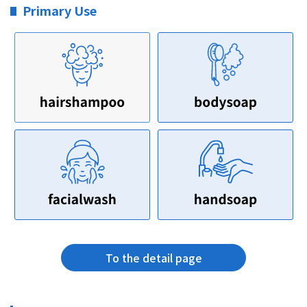
Primary Use
To the detail page