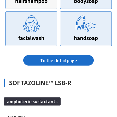
To the detail page
SOFTAZOLINE™ LSB-R
amphoteric-surfactants