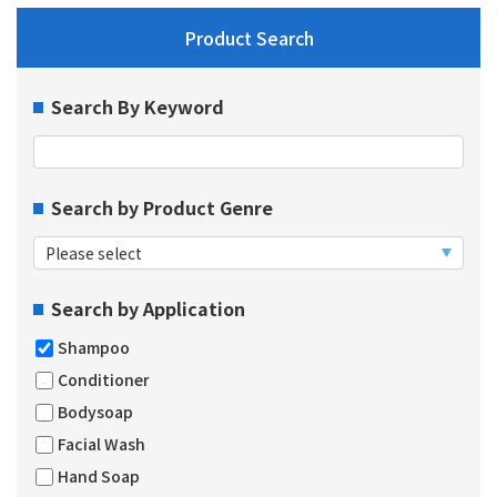
Product Search
Search By Keyword
Search by Product Genre
Search by Application
Shampoo
Conditioner
Bodysoap
Facial Wash
Hand Soap