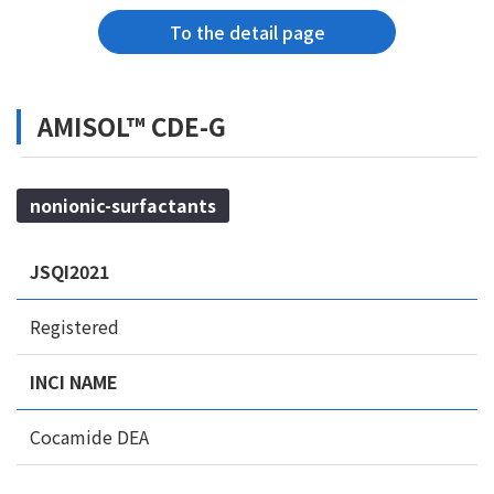
To the detail page
AMISOL™ CDE-G
nonionic-surfactants
JSQI2021
Registered
INCI NAME
Cocamide DEA