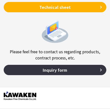
Technical sheet
Please feel free to contact us regarding products,
contract process, etc.
Inquiry form