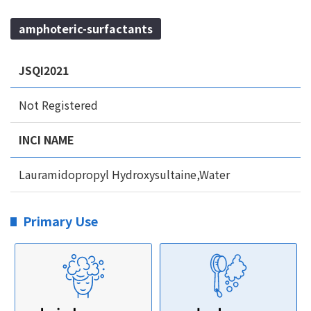
amphoteric-surfactants
JSQI2021
Not Registered
INCI NAME
Lauramidopropyl Hydroxysultaine,Water
Primary Use