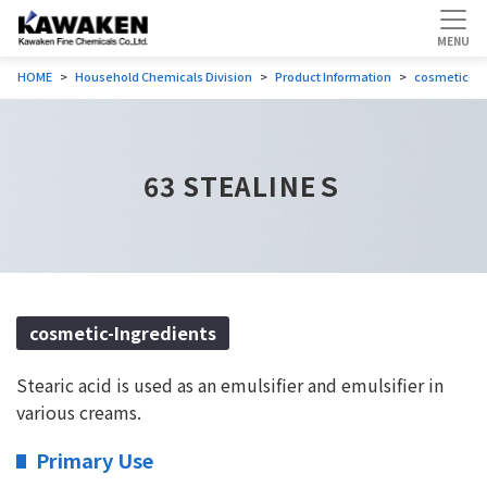
HOME
Household Chemicals Division
Product Information
cosmetic-In
63 STEALINEＳ
cosmetic-Ingredients
Stearic acid is used as an emulsifier and emulsifier in
various creams.
Primary Use