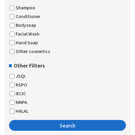
Shampoo
Conditioner
Bodysoap
Facial Wash
Hand Soap
Other cosmetics
Other Filters
JSQI
RSPO
IECIC
NMPA
HALAL