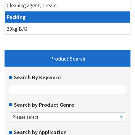
Cleaning agent, Cream
Packing
20kg B/G
Product Search
Search By Keyword
Search by Product Genre
Search by Application