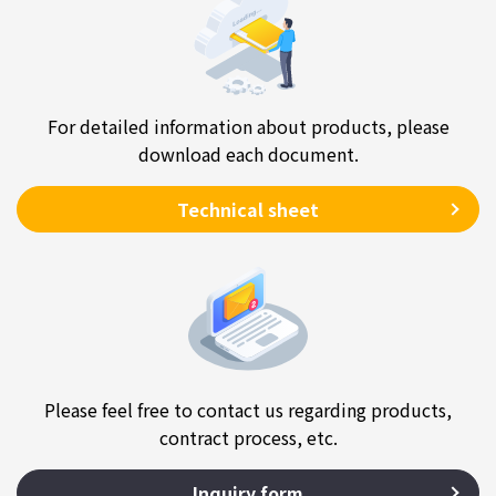
For detailed information about products, please
download each document.
Technical sheet
Please feel free to contact us regarding products,
contract process, etc.
Inquiry form