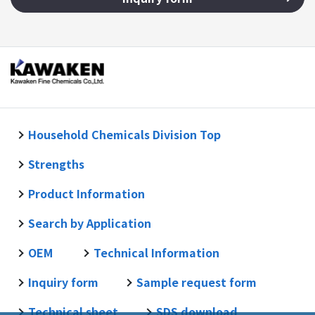
Household Chemicals Division Top
Strengths
Product Information
Search by Application
OEM
Technical Information
Inquiry form
Sample request form
Technical sheet
SDS download