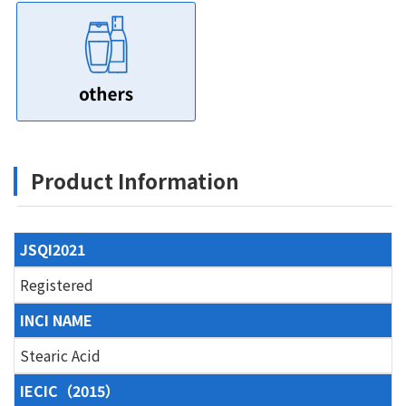
Product Information
JSQI2021
Registered
INCI NAME
Stearic Acid
IECIC（2015）