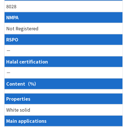
8028
NMPA
Not Registered
RSPO
－
Halal certification
－
Content（％）
Properties
White solid
Main applications