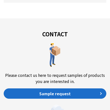
CONTACT
Please contact us here to request samples of products
you are interested in.
Sample request