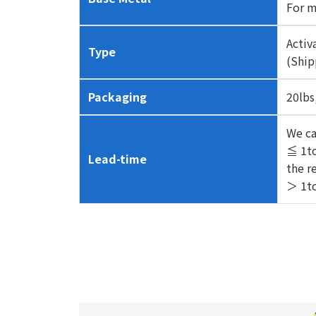
For m
Activ
Type
(Ship
Packaging
20lbs
We ca
≦ 1to
Lead-time
the re
＞ 1to