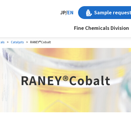
Sample reques
JP
/
EN
Fine Chemicals Division
cals
Catalysts
RANEY®Cobalt
RANEY®Cobalt