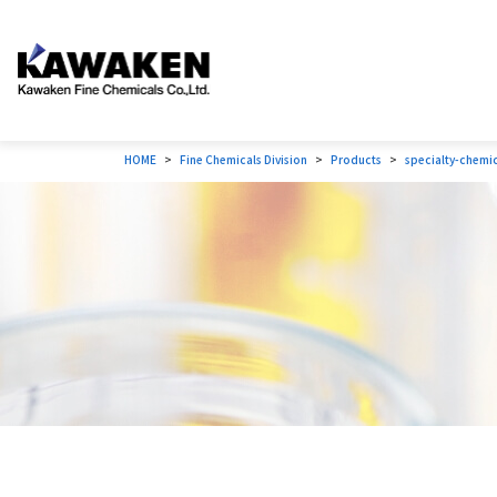
HOME
Fine Chemicals Division
Products
specialty-chemi