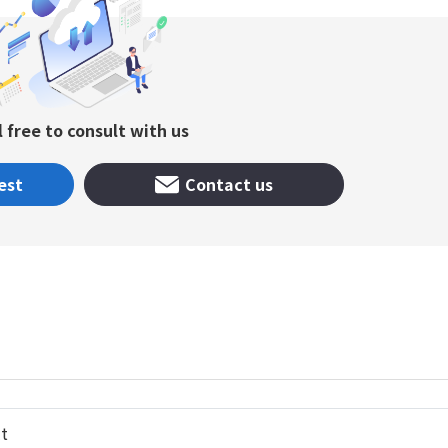
l free to consult with us
est
Contact us
t