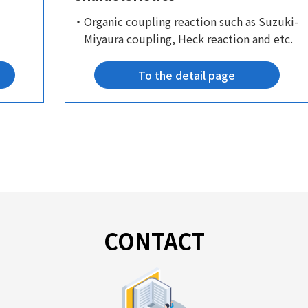
・Organic coupling reaction such as Suzuki-
Miyaura coupling, Heck reaction and etc.
To the detail page
CONTACT