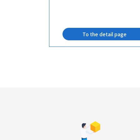
age
To the detail page