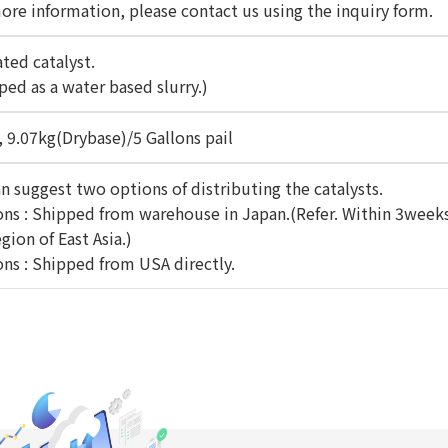
ore information, please contact us using the inquiry form.
ated catalyst.
ped as a water based slurry.)
, 9.07kg(Drybase)/5 Gallons pail
n suggest two options of distributing the catalysts.
ns : Shipped from warehouse in Japan.(Refer. Within 3weeks
gion of East Asia.)
ns : Shipped from USA directly.