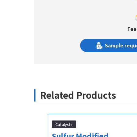
Fee
Sample requ
Related Products
Catalysts
l-2-
Sulfur Modified