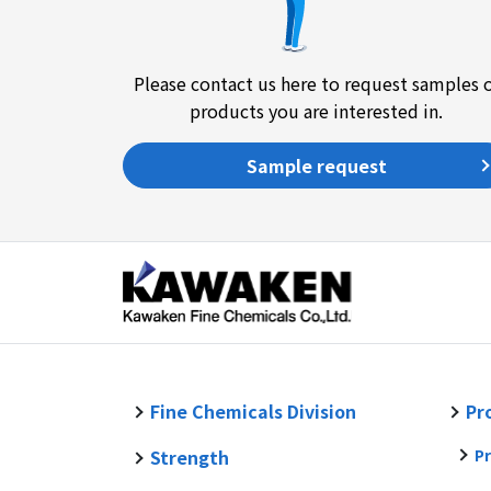
Please contact us here to request samples 
products you are interested in.
Sample request
Fine Chemicals Division
Pr
Strength
Pr