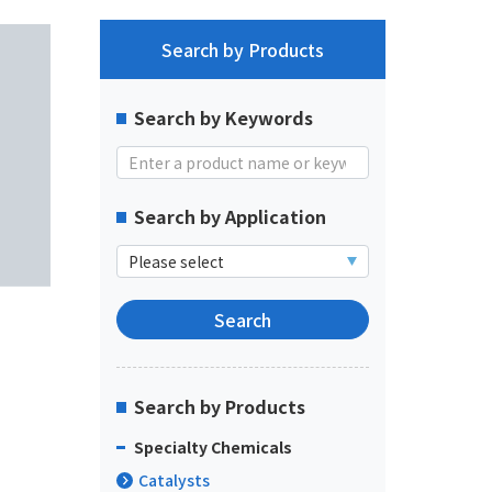
Search by Products
Search by Keywords
Search by Application
Search by Products
Specialty Chemicals
Catalysts