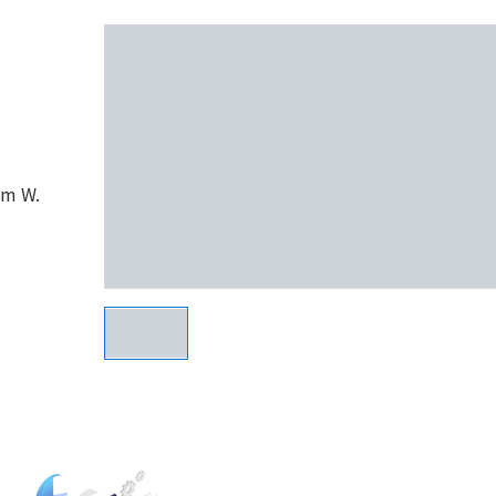
om W.