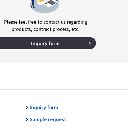
Please feel free to contact us regarding
products, contract process, etc.
Inquiry form
Inquiry form
Sample request