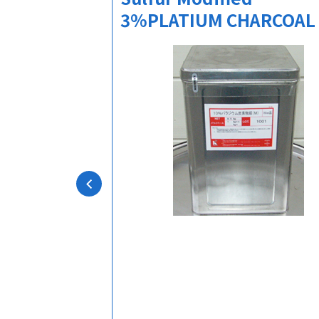
3%PLATIUM CHARCOAL
action solvent
chemically
bility in both
unds.
esis
micals,