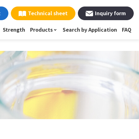
t
Technical sheet
Inquiry form
Strength
Products
Search by Application
FAQ