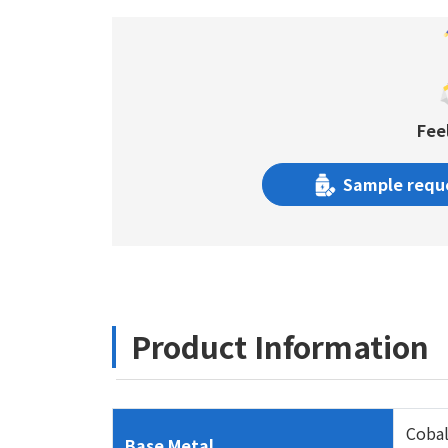
Fee
Sample requ
Product Information
Cobal
Base Metal