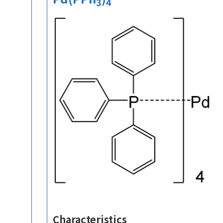
3
4
Characteristics