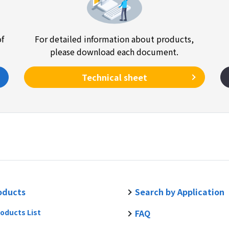
of
For detailed information about products,
please download each document.
Technical sheet
oducts
Search by Application
oducts List
FAQ