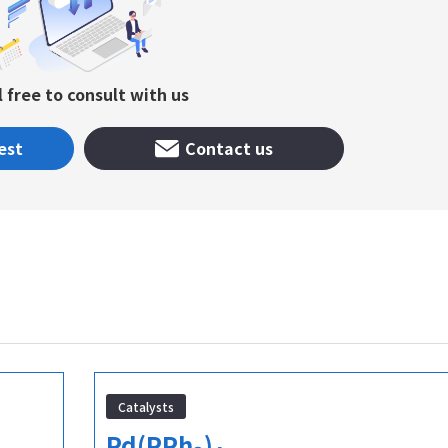
l free to consult with us
est
Contact us
Catalysts
Pd(PPh
)