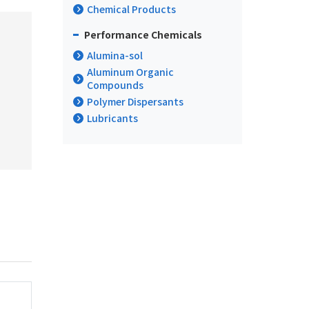
Chemical Products
Performance Chemicals
Alumina-sol
Aluminum Organic
Compounds
Polymer Dispersants
Lubricants