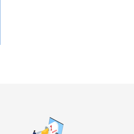
To the detail page