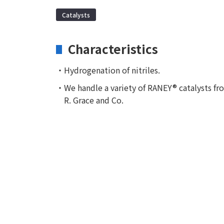
Catalysts
Characteristics
・Hydrogenation of nitriles.
・We handle a variety of RANEY® catalysts fr
R. Grace and Co.