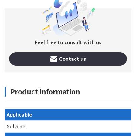
Feel free to consult with us
Contact us
Product Information
Applicable
Solvents