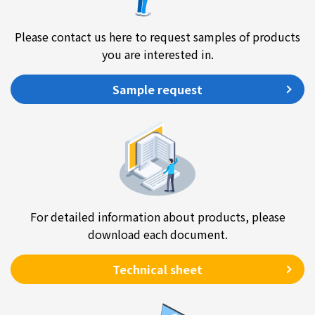
Please contact us here to request samples of products
you are interested in.
Sample request
For detailed information about products, please
download each document.
Technical sheet