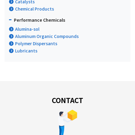
Catalysts
Chemical Products
Performance Chemicals
Alumina-sol
Aluminum Organic Compounds
Polymer Dispersants
Lubricants
CONTACT