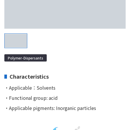
Polymer-Dispersants
Characteristics
・Applicable：Solvents
・Functional group: acid
・Applicable pigments: Inorganic particles