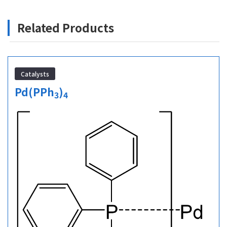
Related Products
Catalysts
Pd(PPh
)
3
4