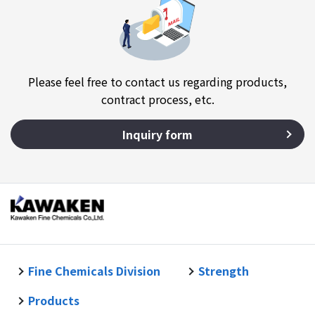
Please feel free to contact us regarding products,
contract process, etc.
Inquiry form
Fine Chemicals Division
Strength
Products