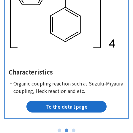
Characteristics
・Organic coupling reaction such as Suzuki-Miyaura
coupling, Heck reaction and etc.
To the detail page