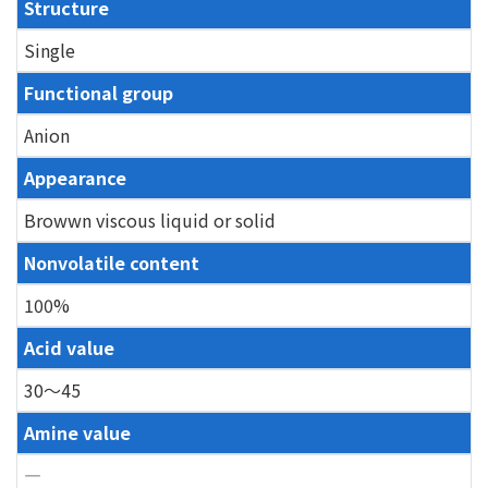
Structure
Single
Functional group
Anion
Appearance
Browwn viscous liquid or solid
Nonvolatile content
100%
Acid value
30～45
Amine value
―