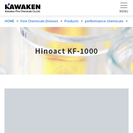
HOME
Fine Chemicals Division
Products
performance-chemicals
P
Hinoact KF-1000