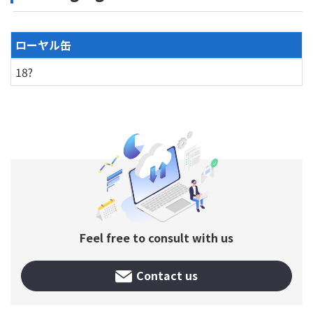
ローヤル缶
18?
Feel free to consult with us
Contact us