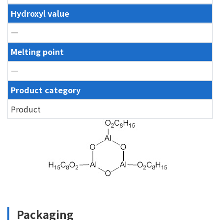
Hydroxyl value
―
Melting point
―
Product category
Product
Packaging