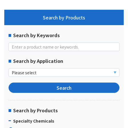
Search by Products
Search by Keywords
Search by Application
Search by Products
Specialty Chemicals